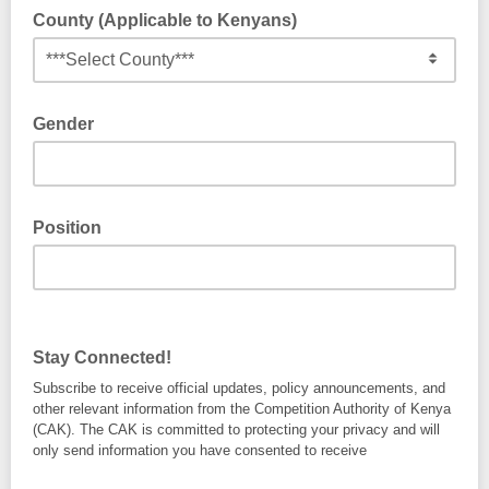
County (Applicable to Kenyans)
Gender
Position
Stay Connected!
Subscribe to receive official updates, policy announcements, and
other relevant information from the Competition Authority of Kenya
(CAK). The CAK is committed to protecting your privacy and will
only send information you have consented to receive