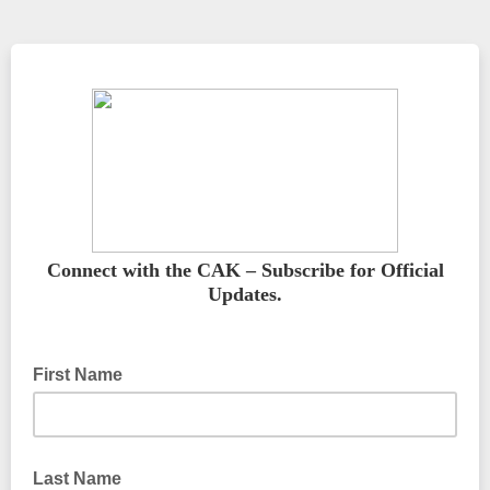
Connect with the CAK – Subscribe for Official
Updates.
First Name
Last Name