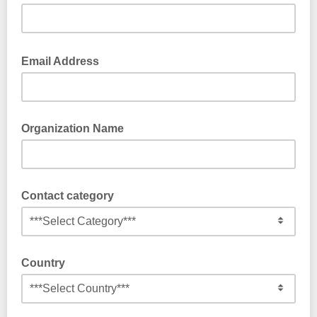
Email Address
Organization Name
Contact category
Country